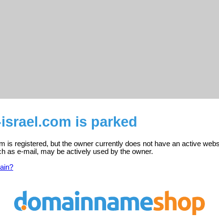
israel.com is parked
m is registered, but the owner currently does not have an active webs
ch as e-mail, may be actively used by the owner.
ain?