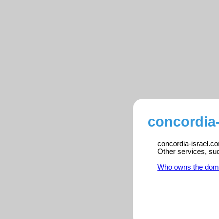
concordia-
concordia-israel.co
Other services, su
Who owns the dom